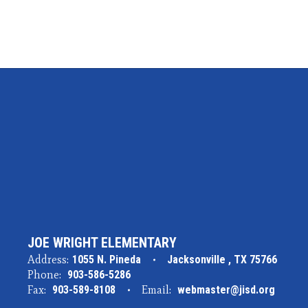
JOE WRIGHT ELEMENTARY
Address:
1055 N. Pineda
Jacksonville , TX 75766
Phone:
903-586-5286
Fax:
903-589-8108
Email:
webmaster@jisd.org