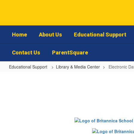
Skip
to
main
content
Home
About Us
Educational Support
Contact Us
ParentSquare
Educational Support
Library & Media Center
Electronic D
Electronic
Databases