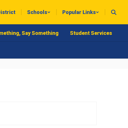
istrict
Schools
Popular Links
mething, Say Something
Student Services