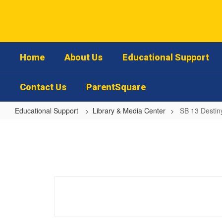
Skip
to
main
content
Home
About Us
Educational Support
Contact Us
ParentSquare
Educational Support
Library & Media Center
SB 13 Destin
SB
13
Destiny
Parent
Library
Access