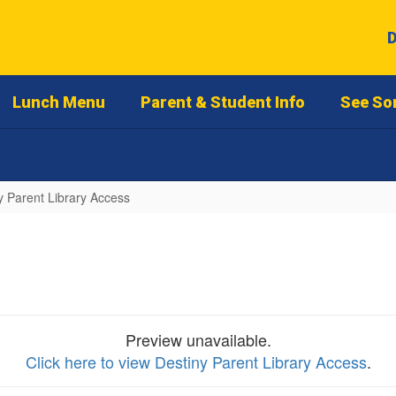
D
Lunch Menu
Parent & Student Info
See So
y Parent Library Access
Preview unavailable.
Click here to view Destiny Parent Library Access
.