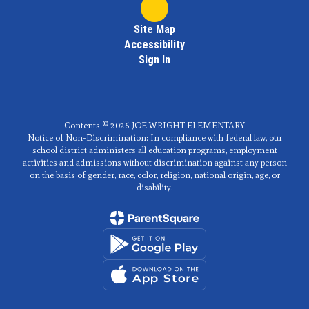
Site Map
Accessibility
Sign In
Contents © 2026 JOE WRIGHT ELEMENTARY
Notice of Non-Discrimination: In compliance with federal law, our
school district administers all education programs, employment
activities and admissions without discrimination against any person
on the basis of gender, race, color, religion, national origin, age, or
disability.