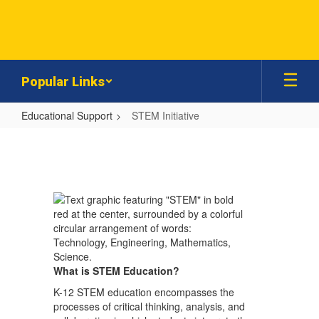
Skip
to
main
content
Popular Links
Educational Support
STEM Initiative
STEM
Initiative
What is STEM Education?
K-12 STEM education encompasses the
processes of critical thinking, analysis, and