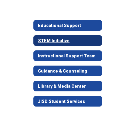
Educational Support
STEM Initiative
Instructional Support Team
Guidance & Counseling
Library & Media Center
JISD Student Services