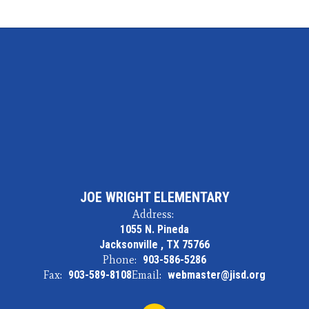
JOE WRIGHT ELEMENTARY
Address:
1055 N. Pineda
Jacksonville , TX 75766
Phone:
903-586-5286
Fax:
903-589-8108
Email:
webmaster@jisd.org