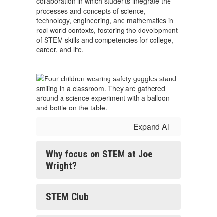
collaboration in which students integrate the
processes and concepts of science,
technology, engineering, and mathematics in
real world contexts, fostering the development
of STEM skills and competencies for college,
career, and life.
Expand All
Why focus on STEM at Joe
Wright?
STEM Club