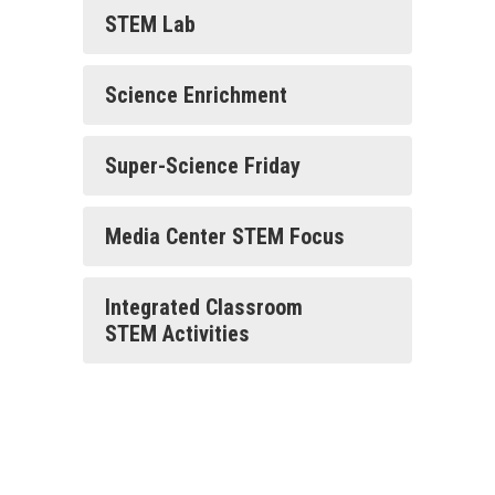
STEM Lab
Science Enrichment
Super-Science Friday
Media Center STEM Focus
Integrated Classroom
STEM Activities