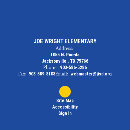
JOE WRIGHT ELEMENTARY
Address:
1055 N. Pineda
Jacksonville , TX 75766
Phone:
903-586-5286
Fax:
903-589-8108
Email:
webmaster@jisd.org
Site Map
Accessibility
Sign In