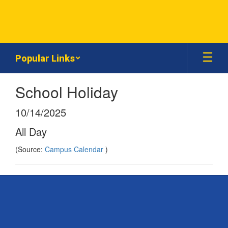
Skip
to
main
content
Popular Links
School Holiday
10/14/2025
All Day
(Source:
Campus Calendar
)